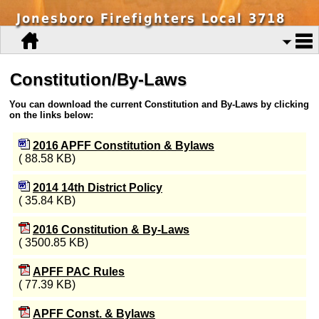
Jonesboro Firefighters Local 3718
Constitution/By-Laws
You can download the current Constitution and By-Laws by clicking
on the links below:
2016 APFF Constitution & Bylaws
( 88.58 KB)
2014 14th District Policy
( 35.84 KB)
2016 Constitution & By-Laws
( 3500.85 KB)
APFF PAC Rules
( 77.39 KB)
APFF Const. & Bylaws