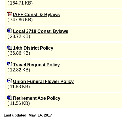
( 164.71 KB)
IAFF Const. & Bylaws
( 747.86 KB)
Local 3718 Const. Bylaws
( 28.72 KB)
14th District Policy
( 36.86 KB)
Travel Request Policy
( 12.82 KB)
Union Funeral Flower Policy
( 11.83 KB)
Retirement Axe Policy
( 11.56 KB)
Last updated: May. 14, 2017