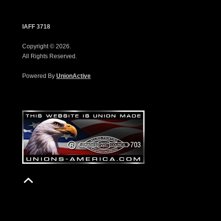
IAFF 3718
Copyright © 2026.
All Rights Reserved.
Powered By
UnionActive